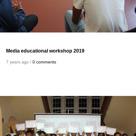
Media educational workshop 2019
7 years ago /
0 comments