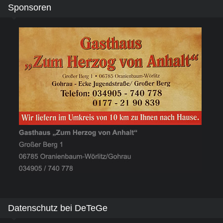
Sponsoren
Datenschutz bei DeTeGe