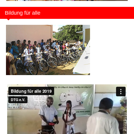
Bildung für alle