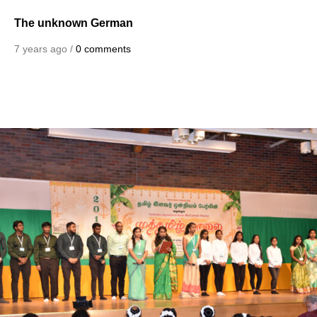
The unknown German
7 years ago /
0 comments