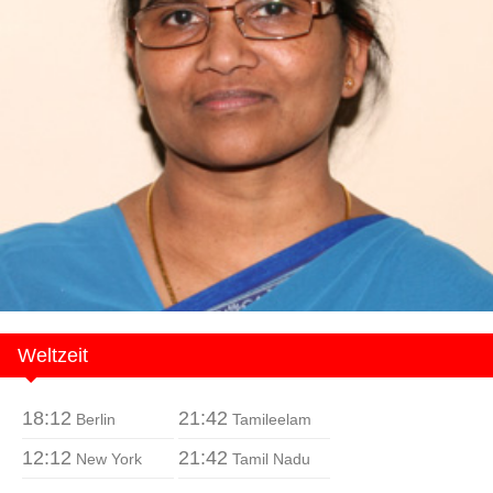
Weltzeit
18:12
21:42
Berlin
Tamileelam
12:12
21:42
New York
Tamil Nadu