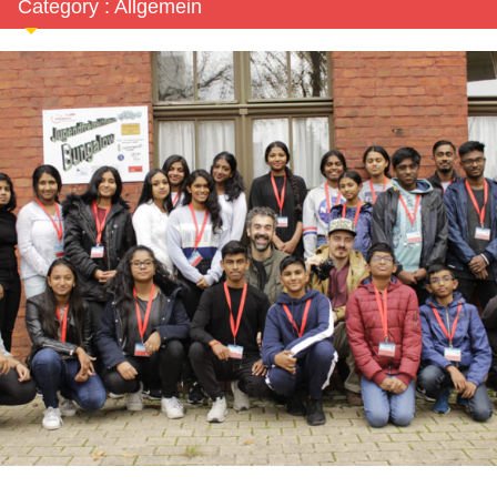
Category : Allgemein