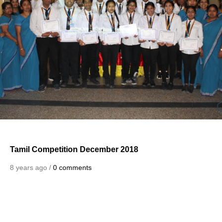
Tamil Competition December 2018
8 years ago /
0 comments