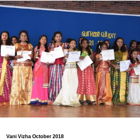
Vani Vizha October 2018