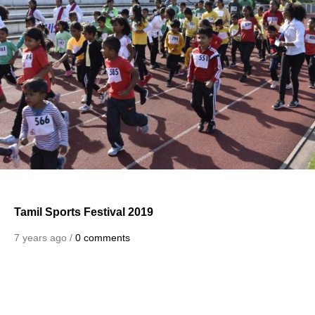
Tamil Sports Festival 2019
7 years ago /
0 comments