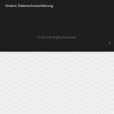
Unsere Datenschutzerklärung
© 2014 All Rights Reserved.