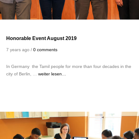
Honorable Event August 2019
7 years ago /
0 comments
In Germany the Tamil people for more than four decades in the
city of Berlin, …
weiter lesen…