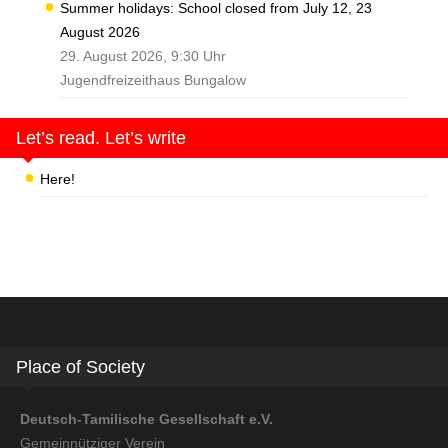
Summer holidays: School closed from July 12, 23
August 2026
29. August 2026, 9:30 Uhr
Jugendfreizeithaus Bungalow
Let’s read. Let’s write
Here!
Place of Society
Deutsch-Tamilische Gesellschaft e.V.
Gemeinnütziger Verein