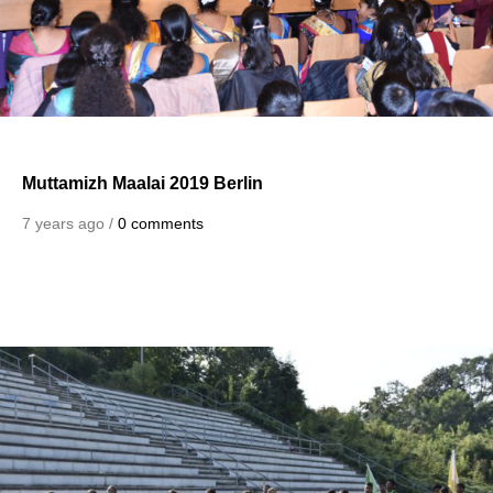
Muttamizh Maalai 2019 Berlin
7 years ago /
0 comments