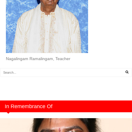
Nagalingam Ramalingam, Teacher
In Remembrance Of