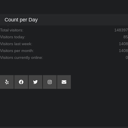
Count per Day
Total visitors:
148397
Visitors today:
85
Visitors last week:
1408
Visitors per month:
1408
Visitors currently online:
0