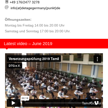
+49 176/2477 3278
info(at)detagegermany(punkt)de
Öffnungszeiten:
Montag bis Freitag 14:00 bis 20:00 Uhr
Samstag und Sonntag 17:00 bis 20:00 Uhr.
Latest video – June 2019
Tamil School Berlin