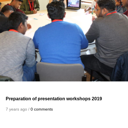
Preparation of presentation workshops 2019
7 years ago /
0 comments