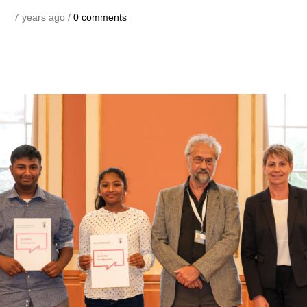
7 years ago /
0 comments