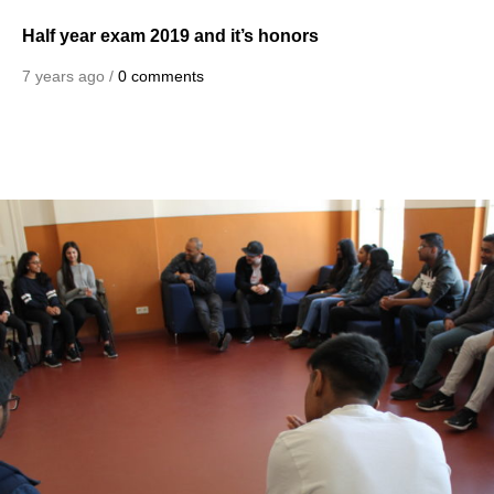
Half year exam 2019 and it’s honors
7 years ago /
0 comments