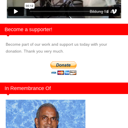
Bildung für alle
Become a supporter!
Become part of our work and support us today with your
donation. Thank you very much.
In Remembrance Of