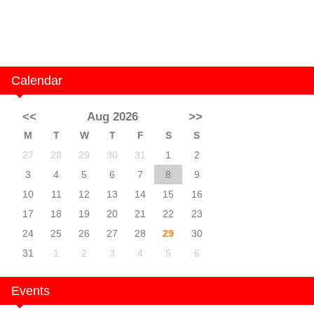
Calendar
<<
Aug 2026
>>
M
T
W
T
F
S
S
27
28
29
30
31
1
2
3
4
5
6
7
8
9
10
11
12
13
14
15
16
17
18
19
20
21
22
23
24
25
26
27
28
29
30
31
1
2
3
4
5
6
Events