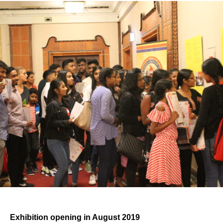
Exhibition opening in August 2019