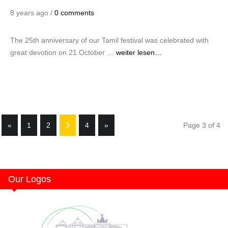
8 years ago /
0 comments
The 25th anniversary of our Tamil festival was celebrated with
great devotion on 21 October …
weiter lesen…
«
1
2
3
4
»
Page 3 of 4
Our Logos