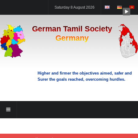
Saturday 8 August 2026
German Tamil Society
Germany
Higher and firmer the objectives aimed, safer and
Surer the goals reached, overcoming hurdles.