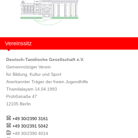
Vereinssitz
Deutsch-Tamilische Gesellschaft e.V.
Gemeinnütziger Verein
für Bildung, Kultur und Sport
Anerkannter Träger der freien Jugendhilfe
Thamilalayam 14.04.1993
Prühßstraße 47
12105 Berlin
+49 30/2390 3161
+49 30/2391 5042
+49 30/2390 4014