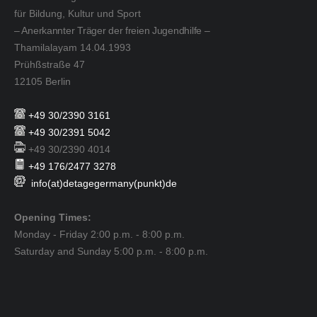
für Bildung, Kultur und Sport
– Anerkannter Träger der freien Jugendhilfe –
Thamilalayam 14.04.1993
Prühßstraße 47
12105 Berlin
+49 30/2390 3161
+49 30/2391 5042
+49 30/2390 4014
+49 176/2477 3278
info(at)detagegermany(punkt)de
Opening Times:
Monday - Friday 2:00 p.m. - 8:00 p.m.
Saturday and Sunday 5:00 p.m. - 8:00 p.m.